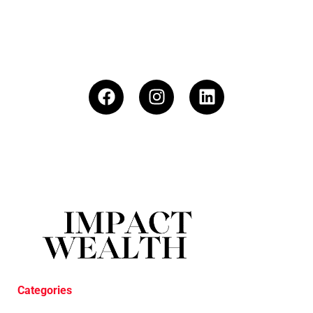
Categories