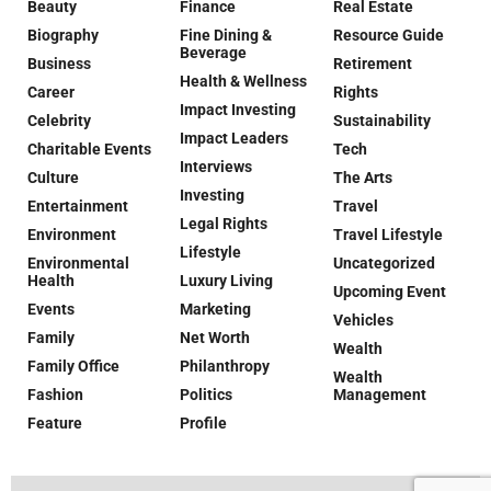
Beauty
Finance
Real Estate
Biography
Fine Dining &
Resource Guide
Beverage
Business
Retirement
Health & Wellness
Career
Rights
Impact Investing
Celebrity
Sustainability
Impact Leaders
Charitable Events
Tech
Interviews
Culture
The Arts
Investing
Entertainment
Travel
Legal Rights
Environment
Travel Lifestyle
Lifestyle
Environmental
Uncategorized
Health
Luxury Living
Upcoming Event
Events
Marketing
Vehicles
Family
Net Worth
Wealth
Family Office
Philanthropy
Wealth
Fashion
Politics
Management
Feature
Profile