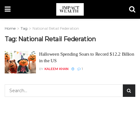
Home
Tag
National Retail Federation
Tag:
National Retail Federation
Halloween Spending Soars to Record $12.2 Billion
in the US
BY
KALEEM KHAN
1