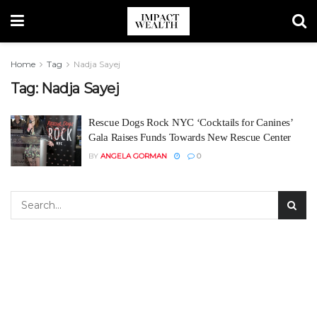
Home
Tag
Nadja Sayej
Tag:
Nadja Sayej
Rescue Dogs Rock NYC ‘Cocktails for Canines’
Gala Raises Funds Towards New Rescue Center
BY
ANGELA GORMAN
0