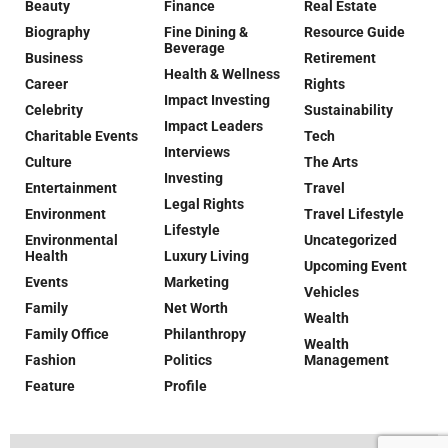
Beauty
Finance
Real Estate
Biography
Fine Dining &
Resource Guide
Beverage
Business
Retirement
Health & Wellness
Career
Rights
Impact Investing
Celebrity
Sustainability
Impact Leaders
Charitable Events
Tech
Interviews
Culture
The Arts
Investing
Entertainment
Travel
Legal Rights
Environment
Travel Lifestyle
Lifestyle
Environmental
Uncategorized
Health
Luxury Living
Upcoming Event
Events
Marketing
Vehicles
Family
Net Worth
Wealth
Family Office
Philanthropy
Wealth
Fashion
Politics
Management
Feature
Profile