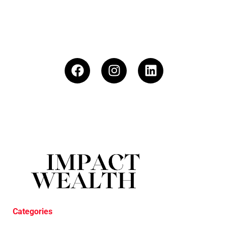
Categories