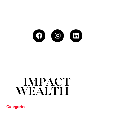
Categories