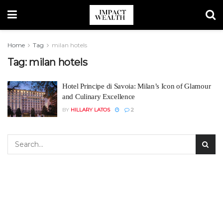
Home
Tag
milan hotels
Tag:
milan hotels
Hotel Principe di Savoia: Milan’s Icon of Glamour
and Culinary Excellence
BY
HILLARY LATOS
2