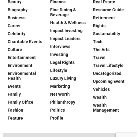
Beauty
Finance
Real Estate
Biography
Fine Dining &
Resource Guide
Beverage
Business
Retirement
Health & Wellness
Career
Rights
Impact Investing
Celebrity
Sustainability
Impact Leaders
Charitable Events
Tech
Interviews
Culture
The Arts
Investing
Entertainment
Travel
Legal Rights
Environment
Travel Lifestyle
Lifestyle
Environmental
Uncategorized
Health
Luxury Living
Upcoming Event
Events
Marketing
Vehicles
Family
Net Worth
Wealth
Family Office
Philanthropy
Wealth
Fashion
Politics
Management
Feature
Profile