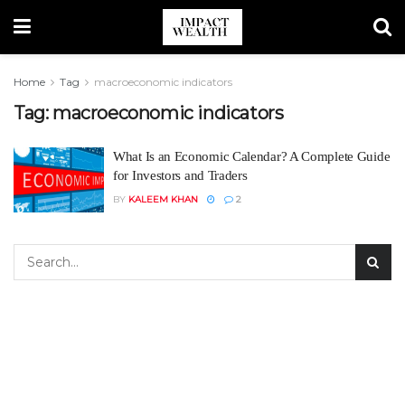
Home
Tag
macroeconomic indicators
Tag:
macroeconomic indicators
What Is an Economic Calendar? A Complete Guide
for Investors and Traders
BY
KALEEM KHAN
2