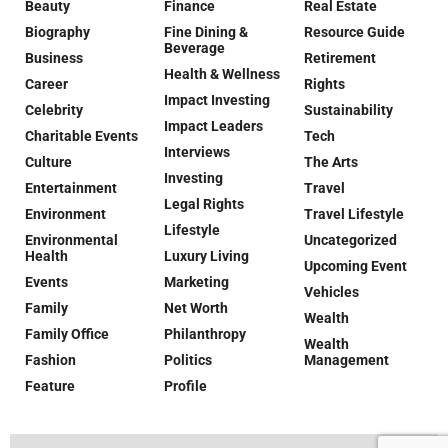
Beauty
Finance
Real Estate
Biography
Fine Dining &
Resource Guide
Beverage
Business
Retirement
Health & Wellness
Career
Rights
Impact Investing
Celebrity
Sustainability
Impact Leaders
Charitable Events
Tech
Interviews
Culture
The Arts
Investing
Entertainment
Travel
Legal Rights
Environment
Travel Lifestyle
Lifestyle
Environmental
Uncategorized
Health
Luxury Living
Upcoming Event
Events
Marketing
Vehicles
Family
Net Worth
Wealth
Family Office
Philanthropy
Wealth
Fashion
Politics
Management
Feature
Profile