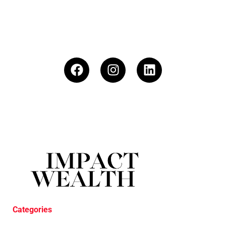
Categories