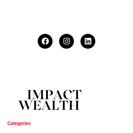
Categories