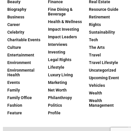
Beauty
Finance
Real Estate
Biography
Fine Dining &
Resource Guide
Beverage
Business
Retirement
Health & Wellness
Career
Rights
Impact Investing
Celebrity
Sustainability
Impact Leaders
Charitable Events
Tech
Interviews
Culture
The Arts
Investing
Entertainment
Travel
Legal Rights
Environment
Travel Lifestyle
Lifestyle
Environmental
Uncategorized
Health
Luxury Living
Upcoming Event
Events
Marketing
Vehicles
Family
Net Worth
Wealth
Family Office
Philanthropy
Wealth
Fashion
Politics
Management
Feature
Profile