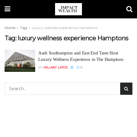
Home
Tag
luxury wellness experience Hamptons
Tag:
luxury wellness experience Hamptons
Audi Southampton and East End Taste Host
Luxury Wellness Experience in The Hamptons
BY
HILLARY LATOS
0