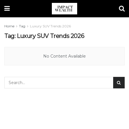
Home
Tag
Luxury SUV Trends 2026
Tag:
Luxury SUV Trends 2026
No Content Available