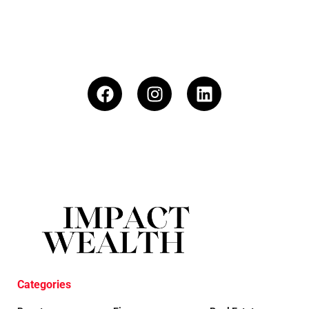
Categories