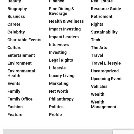
Beauty
Finance
Real Estate
Biography
Fine Dining &
Resource Guide
Beverage
Business
Retirement
Health & Wellness
Career
Rights
Impact Investing
Celebrity
Sustainability
Impact Leaders
Charitable Events
Tech
Interviews
Culture
The Arts
Investing
Entertainment
Travel
Legal Rights
Environment
Travel Lifestyle
Lifestyle
Environmental
Uncategorized
Health
Luxury Living
Upcoming Event
Events
Marketing
Vehicles
Family
Net Worth
Wealth
Family Office
Philanthropy
Wealth
Fashion
Politics
Management
Feature
Profile