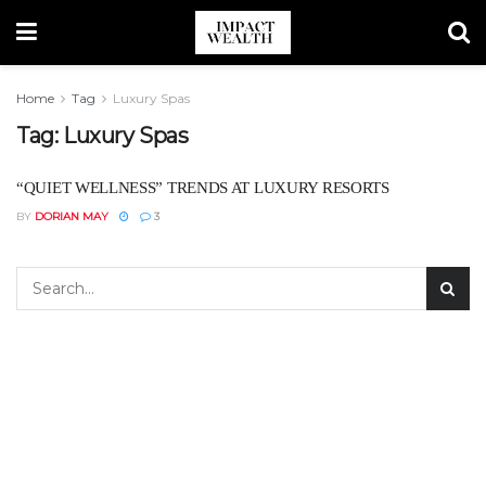
Home
Tag
Luxury Spas
Tag:
Luxury Spas
“QUIET WELLNESS” TRENDS AT LUXURY RESORTS
BY
DORIAN MAY
3