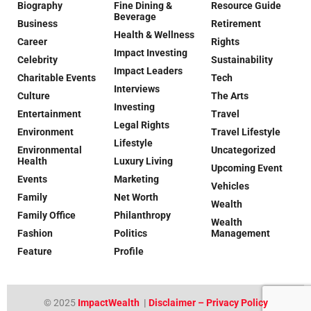
Biography
Fine Dining &
Resource Guide
Beverage
Business
Retirement
Health & Wellness
Career
Rights
Impact Investing
Celebrity
Sustainability
Impact Leaders
Charitable Events
Tech
Interviews
Culture
The Arts
Investing
Entertainment
Travel
Legal Rights
Environment
Travel Lifestyle
Lifestyle
Environmental
Uncategorized
Health
Luxury Living
Upcoming Event
Events
Marketing
Vehicles
Family
Net Worth
Wealth
Family Office
Philanthropy
Wealth
Fashion
Politics
Management
Feature
Profile
© 2025
ImpactWealth
|
Disclaimer – Privacy Policy