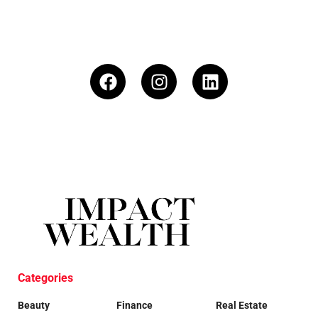
Categories
Beauty
Finance
Real Estate