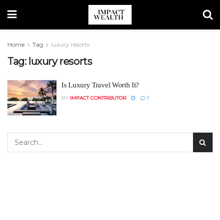
Home
Tag
luxury resorts
Tag:
luxury resorts
Is Luxury Travel Worth It?
BY
IMPACT CONTRIBUTOR
1