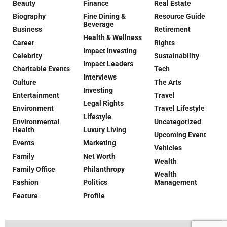
Beauty
Finance
Real Estate
Biography
Fine Dining &
Resource Guide
Beverage
Business
Retirement
Health & Wellness
Career
Rights
Impact Investing
Celebrity
Sustainability
Impact Leaders
Charitable Events
Tech
Interviews
Culture
The Arts
Investing
Entertainment
Travel
Legal Rights
Environment
Travel Lifestyle
Lifestyle
Environmental
Uncategorized
Health
Luxury Living
Upcoming Event
Events
Marketing
Vehicles
Family
Net Worth
Wealth
Family Office
Philanthropy
Wealth
Fashion
Politics
Management
Feature
Profile