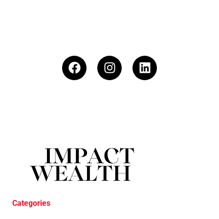
Categories