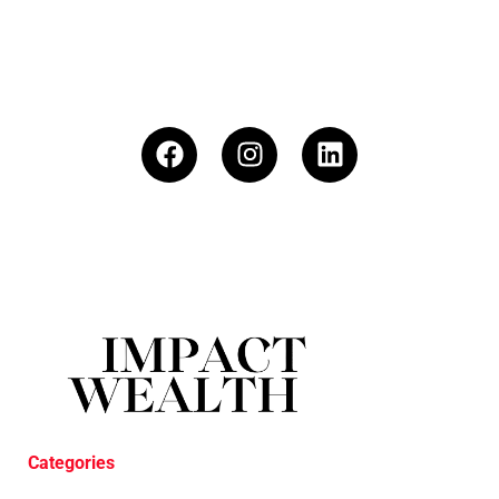
Categories