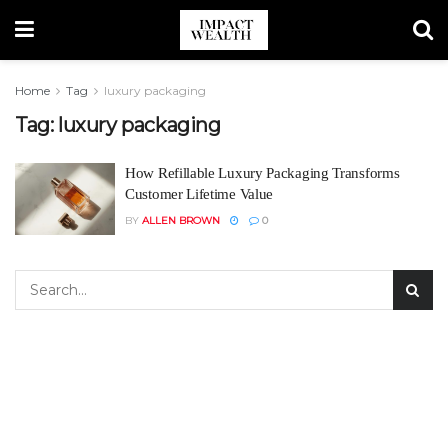
Home
Tag
luxury packaging
Tag:
luxury packaging
How Refillable Luxury Packaging Transforms
Customer Lifetime Value
BY
ALLEN BROWN
0