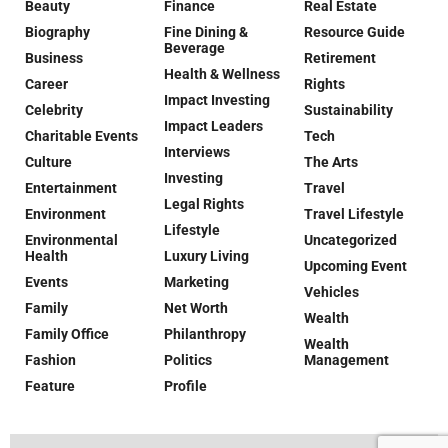
Beauty
Finance
Real Estate
Biography
Fine Dining &
Resource Guide
Beverage
Business
Retirement
Health & Wellness
Career
Rights
Impact Investing
Celebrity
Sustainability
Impact Leaders
Charitable Events
Tech
Interviews
Culture
The Arts
Investing
Entertainment
Travel
Legal Rights
Environment
Travel Lifestyle
Lifestyle
Environmental
Uncategorized
Health
Luxury Living
Upcoming Event
Events
Marketing
Vehicles
Family
Net Worth
Wealth
Family Office
Philanthropy
Wealth
Fashion
Politics
Management
Feature
Profile