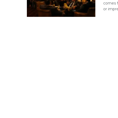
comes f
or impre