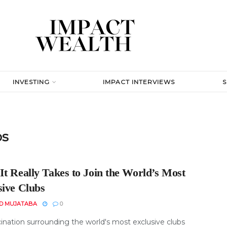
INVESTING
IMPACT INTERVIEWS
bs
It Really Takes to Join the World’s Most
sive Clubs
D MUJATABA
0
cination surrounding the world's most exclusive clubs