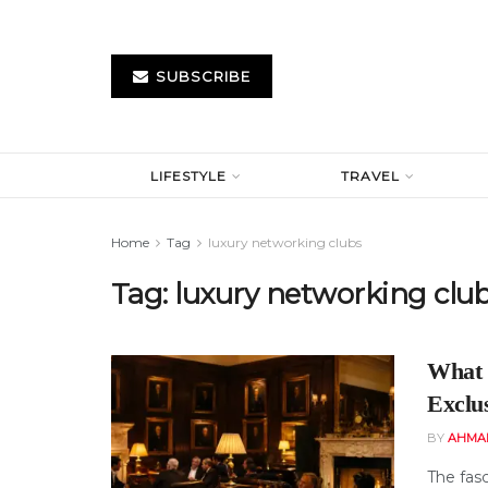
SUBSCRIBE
LIFESTYLE
TRAVEL
Home
Tag
luxury networking clubs
Tag:
luxury networking clu
What 
Exclu
BY
AHMA
The fas