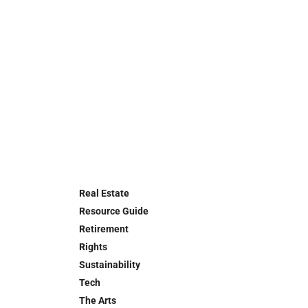
Real Estate
Resource Guide
Retirement
Rights
Sustainability
Tech
The Arts