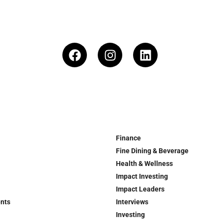
Finance
Fine Dining & Beverage
Health & Wellness
Impact Investing
Impact Leaders
ents
Interviews
Investing