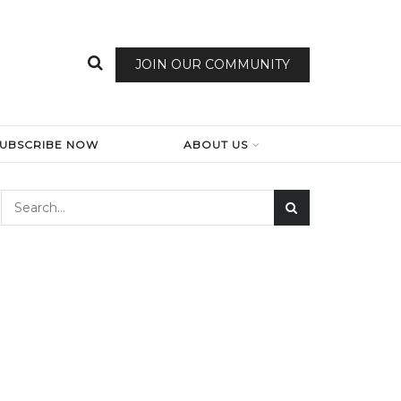
JOIN OUR COMMUNITY
SUBSCRIBE NOW
ABOUT US