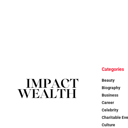
Categories
Beauty
Biography
Business
Career
Celebrity
Charitable Ev
Culture