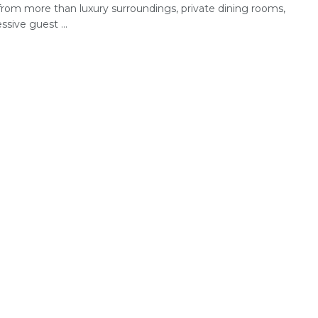
rom more than luxury surroundings, private dining rooms,
ssive guest ...