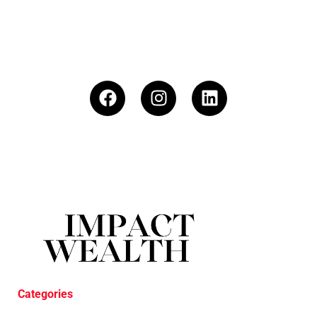
Categories