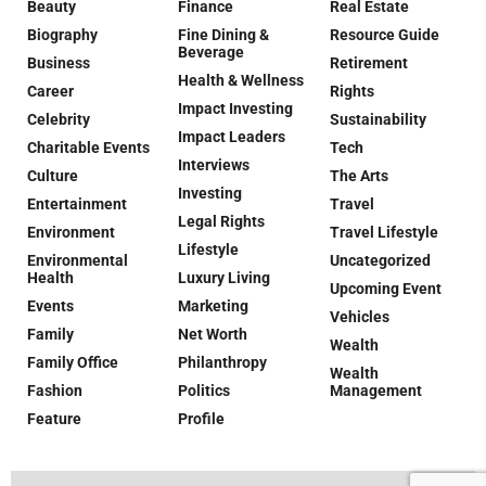
Beauty
Finance
Real Estate
Biography
Fine Dining &
Resource Guide
Beverage
Business
Retirement
Health & Wellness
Career
Rights
Impact Investing
Celebrity
Sustainability
Impact Leaders
Charitable Events
Tech
Interviews
Culture
The Arts
Investing
Entertainment
Travel
Legal Rights
Environment
Travel Lifestyle
Lifestyle
Environmental
Uncategorized
Health
Luxury Living
Upcoming Event
Events
Marketing
Vehicles
Family
Net Worth
Wealth
Family Office
Philanthropy
Wealth
Fashion
Politics
Management
Feature
Profile