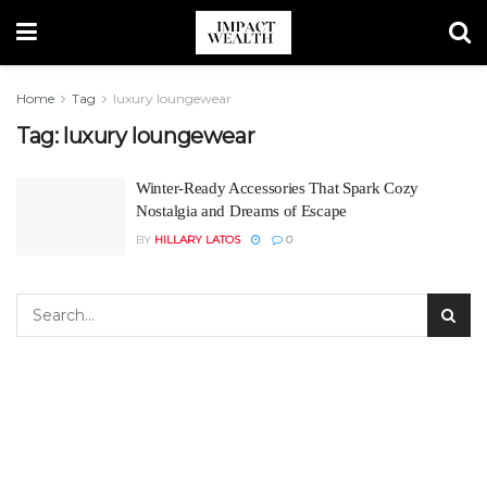
Home
Tag
luxury loungewear
Tag:
luxury loungewear
Winter-Ready Accessories That Spark Cozy
Nostalgia and Dreams of Escape
BY
HILLARY LATOS
0