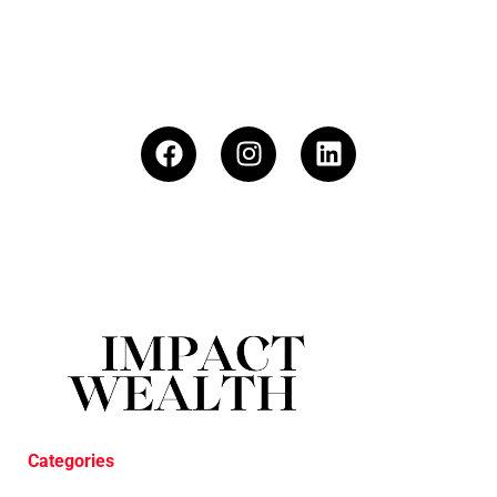
Categories