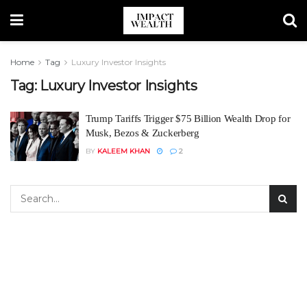
Home
Tag
Luxury Investor Insights
Tag:
Luxury Investor Insights
Trump Tariffs Trigger $75 Billion Wealth Drop for
Musk, Bezos & Zuckerberg
BY
KALEEM KHAN
2