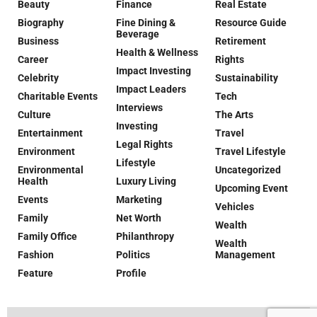
Beauty
Finance
Real Estate
Biography
Fine Dining &
Resource Guide
Beverage
Business
Retirement
Health & Wellness
Career
Rights
Impact Investing
Celebrity
Sustainability
Impact Leaders
Charitable Events
Tech
Interviews
Culture
The Arts
Investing
Entertainment
Travel
Legal Rights
Environment
Travel Lifestyle
Lifestyle
Environmental
Uncategorized
Health
Luxury Living
Upcoming Event
Events
Marketing
Vehicles
Family
Net Worth
Wealth
Family Office
Philanthropy
Wealth
Fashion
Politics
Management
Feature
Profile