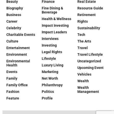
Beauty
Finance
Real Estate
Biography
Fine Dining &
Resource Guide
Beverage
Business
Retirement
Health & Wellness
Career
Rights
Impact Investing
Celebrity
Sustainability
Impact Leaders
Charitable Events
Tech
Interviews
Culture
The Arts
Investing
Entertainment
Travel
Legal Rights
Environment
Travel Lifestyle
Lifestyle
Environmental
Uncategorized
Health
Luxury Living
Upcoming Event
Events
Marketing
Vehicles
Family
Net Worth
Wealth
Family Office
Philanthropy
Wealth
Fashion
Politics
Management
Feature
Profile