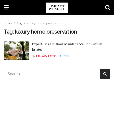
Home
Tag
luxury home preservation
Tag:
luxury home preservation
Expert Tips On Roof Maintenance For Luxury
Estates
BY
HILLARY LATOS
0