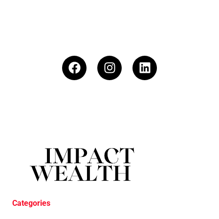
Categories