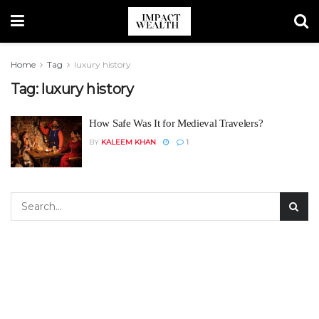
Home
Tag
luxury history
Tag:
luxury history
How Safe Was It for Medieval Travelers?
BY
KALEEM KHAN
1