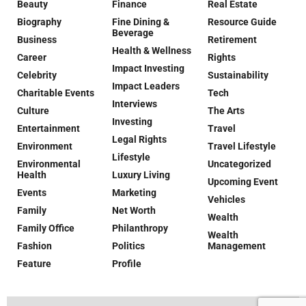
Beauty
Finance
Real Estate
Biography
Fine Dining &
Resource Guide
Beverage
Business
Retirement
Health & Wellness
Career
Rights
Impact Investing
Celebrity
Sustainability
Impact Leaders
Charitable Events
Tech
Interviews
Culture
The Arts
Investing
Entertainment
Travel
Legal Rights
Environment
Travel Lifestyle
Lifestyle
Environmental
Uncategorized
Health
Luxury Living
Upcoming Event
Events
Marketing
Vehicles
Family
Net Worth
Wealth
Family Office
Philanthropy
Wealth
Fashion
Politics
Management
Feature
Profile