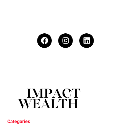
Categories