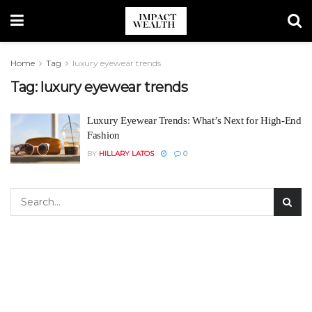
Home
Tag
luxury eyewear trends
Tag:
luxury eyewear trends
Luxury Eyewear Trends: What’s Next for High-End
Fashion
BY
HILLARY LATOS
0