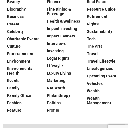
Beauty
Finance
Real Estate
Biography
Fine Dining &
Resource Guide
Beverage
Business
Retirement
Health & Wellness
Career
Rights
Impact Investing
Celebrity
Sustainability
Impact Leaders
Charitable Events
Tech
Interviews
Culture
The Arts
Investing
Entertainment
Travel
Legal Rights
Environment
Travel Lifestyle
Lifestyle
Environmental
Uncategorized
Health
Luxury Living
Upcoming Event
Events
Marketing
Vehicles
Family
Net Worth
Wealth
Family Office
Philanthropy
Wealth
Fashion
Politics
Management
Feature
Profile