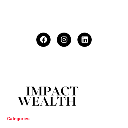
Categories