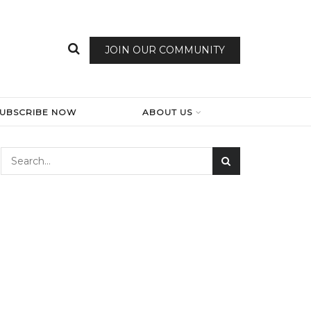
JOIN OUR COMMUNITY
SUBSCRIBE NOW
ABOUT US