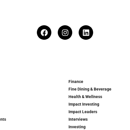
Finance
Fine Dining & Beverage
Health & Wellness
Impact Investing
Impact Leaders
ents
Interviews
Investing