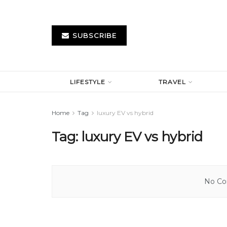
SUBSCRIBE
LIFESTYLE
TRAVEL
Home
Tag
luxury EV vs hybrid
Tag:
luxury EV vs hybrid
No Con