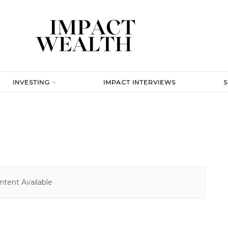
INVESTING
IMPACT INTERVIEWS
tent Available