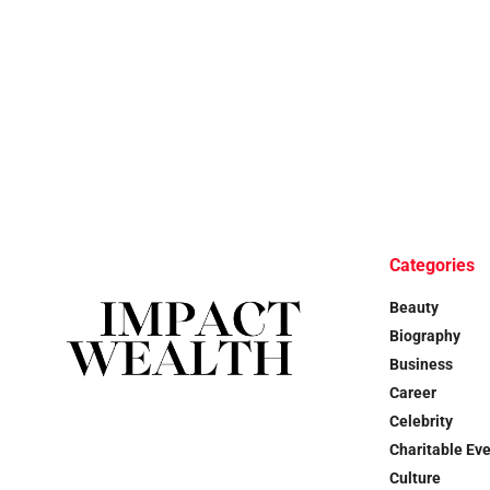
Categories
Beauty
Biography
Business
Career
Celebrity
Charitable Ev
Culture