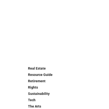
Real Estate
Resource Guide
Retirement
Rights
Sustainability
Tech
The Arts