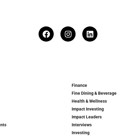
Finance
Fine Dining & Beverage
Health & Wellness
Impact Investing
Impact Leaders
ents
Interviews
Investing