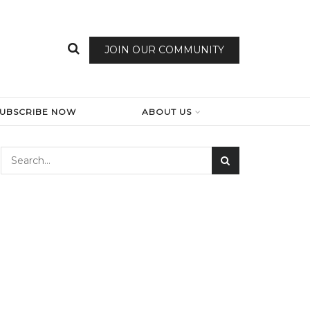
JOIN OUR COMMUNITY
SUBSCRIBE NOW
ABOUT US