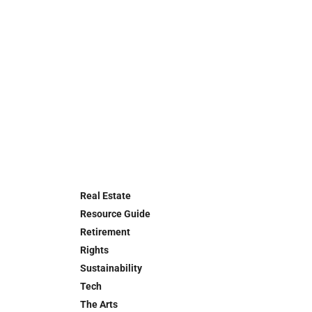
Real Estate
Resource Guide
Retirement
Rights
Sustainability
Tech
The Arts