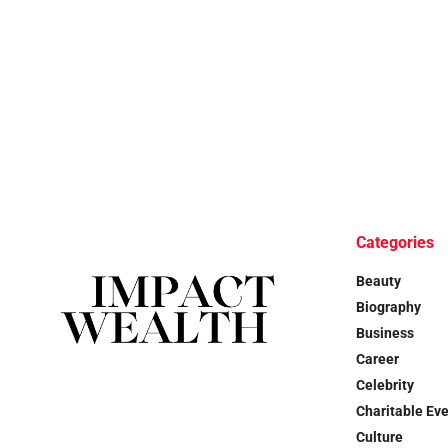
Categories
Beauty
Biography
Business
Career
Celebrity
Charitable Ev
Culture