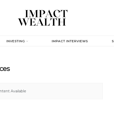
INVESTING
IMPACT INTERVIEWS
ces
tent Available