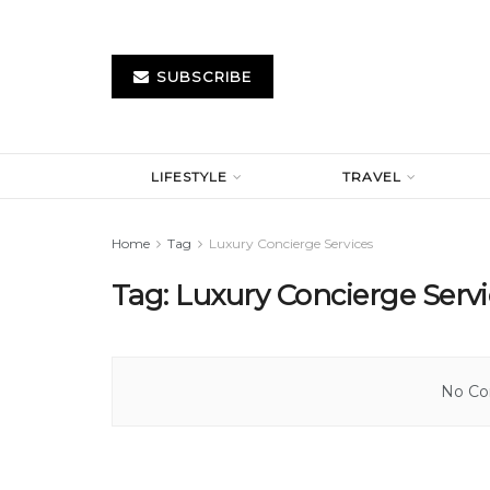
SUBSCRIBE
LIFESTYLE
TRAVEL
Home
Tag
Luxury Concierge Services
Tag:
Luxury Concierge Servi
No Con