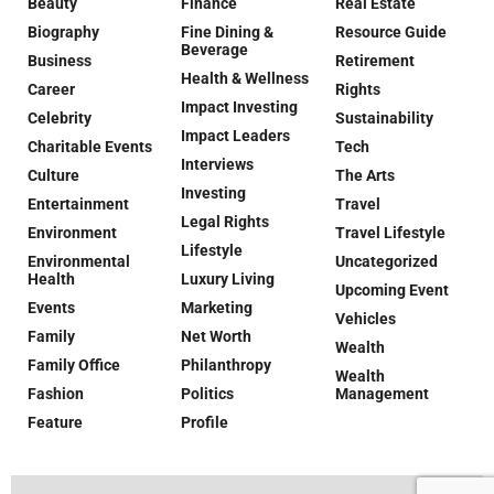
Beauty
Finance
Real Estate
Biography
Fine Dining &
Resource Guide
Beverage
Business
Retirement
Health & Wellness
Career
Rights
Impact Investing
Celebrity
Sustainability
Impact Leaders
Charitable Events
Tech
Interviews
Culture
The Arts
Investing
Entertainment
Travel
Legal Rights
Environment
Travel Lifestyle
Lifestyle
Environmental
Uncategorized
Health
Luxury Living
Upcoming Event
Events
Marketing
Vehicles
Family
Net Worth
Wealth
Family Office
Philanthropy
Wealth
Fashion
Politics
Management
Feature
Profile