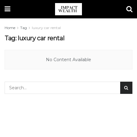
Home
Tag
luxury car rental
Tag:
luxury car rental
No Content Available