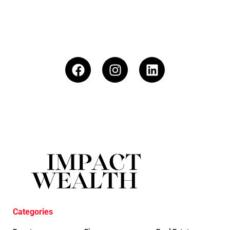
Categories