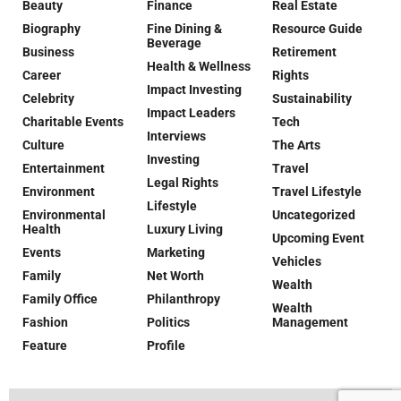
Beauty
Finance
Real Estate
Biography
Fine Dining &
Resource Guide
Beverage
Business
Retirement
Health & Wellness
Career
Rights
Impact Investing
Celebrity
Sustainability
Impact Leaders
Charitable Events
Tech
Interviews
Culture
The Arts
Investing
Entertainment
Travel
Legal Rights
Environment
Travel Lifestyle
Lifestyle
Environmental
Uncategorized
Health
Luxury Living
Upcoming Event
Events
Marketing
Vehicles
Family
Net Worth
Wealth
Family Office
Philanthropy
Wealth
Fashion
Politics
Management
Feature
Profile