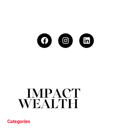
Categories