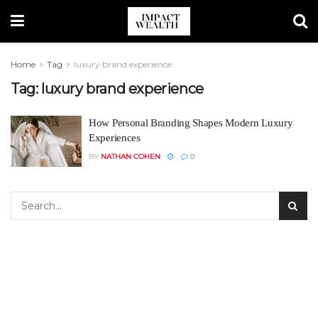
Home
Tag
luxury brand experience
Tag:
luxury brand experience
How Personal Branding Shapes Modern Luxury
Experiences
BY
NATHAN COHEN
0