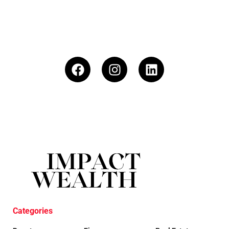
Categories