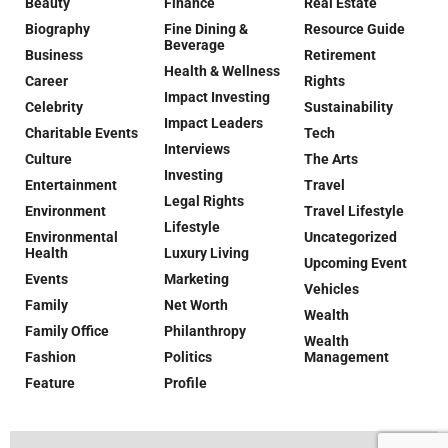
Beauty
Finance
Real Estate
Biography
Fine Dining &
Resource Guide
Beverage
Business
Retirement
Health & Wellness
Career
Rights
Impact Investing
Celebrity
Sustainability
Impact Leaders
Charitable Events
Tech
Interviews
Culture
The Arts
Investing
Entertainment
Travel
Legal Rights
Environment
Travel Lifestyle
Lifestyle
Environmental
Uncategorized
Health
Luxury Living
Upcoming Event
Events
Marketing
Vehicles
Family
Net Worth
Wealth
Family Office
Philanthropy
Wealth
Fashion
Politics
Management
Feature
Profile