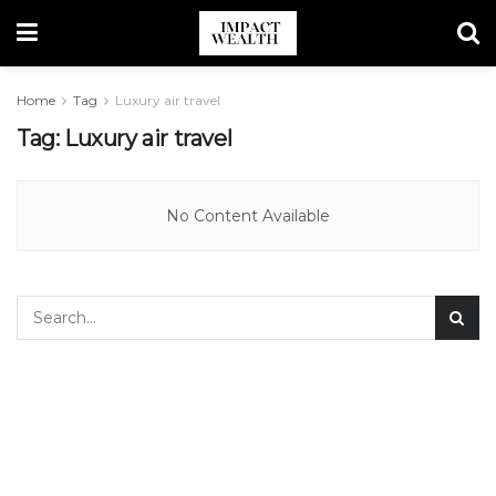
Home
Tag
Luxury air travel
Tag:
Luxury air travel
No Content Available