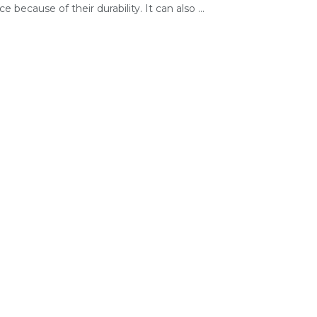
e because of their durability. It can also ...