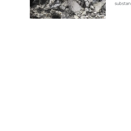
substanc