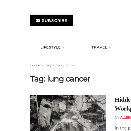
SUBSCRIBE
LIFESTYLE
TRAVEL
Home
Tag
lung cancer
Tag:
lung cancer
Hidde
Workp
BY
ALLE
In the p