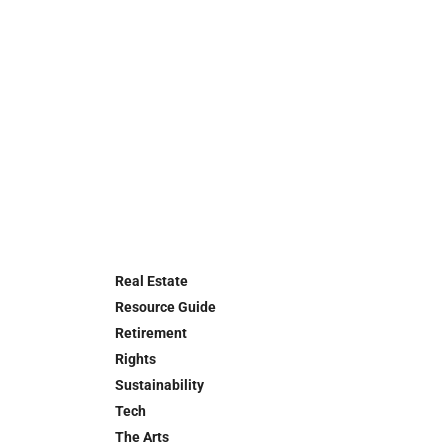
Real Estate
Resource Guide
Retirement
Rights
Sustainability
Tech
The Arts