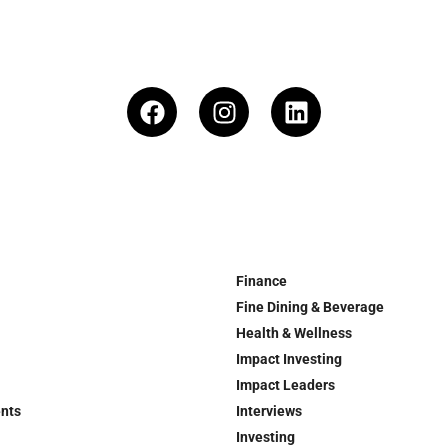
Finance
Fine Dining & Beverage
Health & Wellness
Impact Investing
Impact Leaders
ents
Interviews
Investing