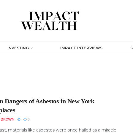
INVESTING
IMPACT INTERVIEWS
n Dangers of Asbestos in New York
laces
N BROWN
0
ast, materials like asbestos were once hailed as a miracle