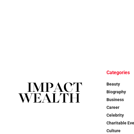
Categories
Beauty
Biography
Business
Career
Celebrity
Charitable Ev
Culture