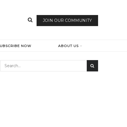
JOIN OUR COMMUNITY
SUBSCRIBE NOW
ABOUT US