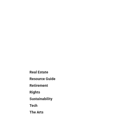
Real Estate
Resource Guide
Retirement
Rights
Sustainability
Tech
The Arts