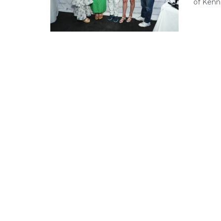
of Kenne