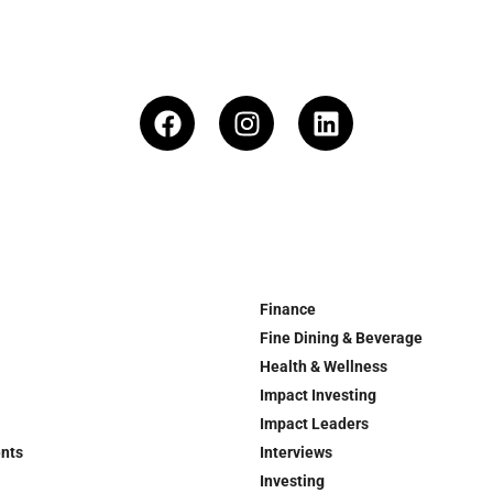
Finance
Fine Dining & Beverage
Health & Wellness
Impact Investing
Impact Leaders
ents
Interviews
Investing