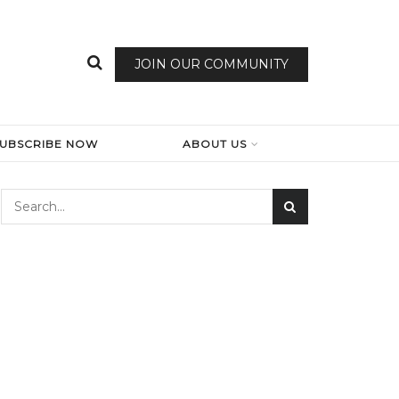
JOIN OUR COMMUNITY
SUBSCRIBE NOW
ABOUT US