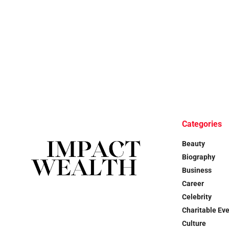
Categories
Beauty
Biography
Business
Career
Celebrity
Charitable Ev
Culture