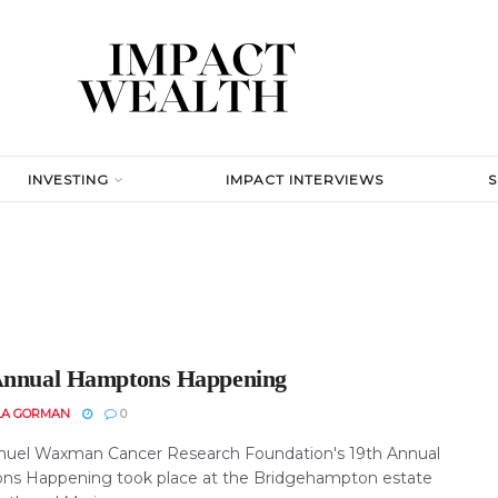
INVESTING
IMPACT INTERVIEWS
Annual Hamptons Happening
LA GORMAN
0
uel Waxman Cancer Research Foundation's 19th Annual
s Happening took place at the Bridgehampton estate