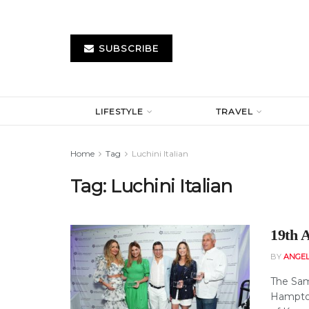
SUBSCRIBE
LIFESTYLE
TRAVEL
Home
Tag
Luchini Italian
Tag:
Luchini Italian
19th 
BY
ANGE
The Sam
Hampton