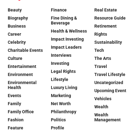
Beauty
Finance
Real Estate
Biography
Fine Dining &
Resource Guide
Beverage
Business
Retirement
Health & Wellness
Career
Rights
Impact Investing
Celebrity
Sustainability
Impact Leaders
Charitable Events
Tech
Interviews
Culture
The Arts
Investing
Entertainment
Travel
Legal Rights
Environment
Travel Lifestyle
Lifestyle
Environmental
Uncategorized
Health
Luxury Living
Upcoming Event
Events
Marketing
Vehicles
Family
Net Worth
Wealth
Family Office
Philanthropy
Wealth
Fashion
Politics
Management
Feature
Profile