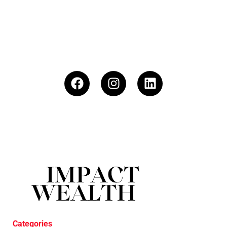
Categories