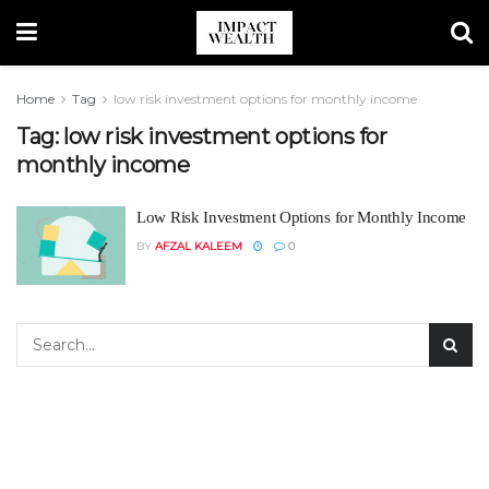
Home
Tag
low risk investment options for monthly income
Tag:
low risk investment options for
monthly income
Low Risk Investment Options for Monthly Income
BY
AFZAL KALEEM
0