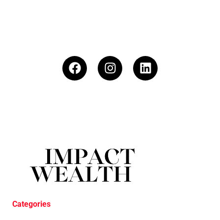
Categories