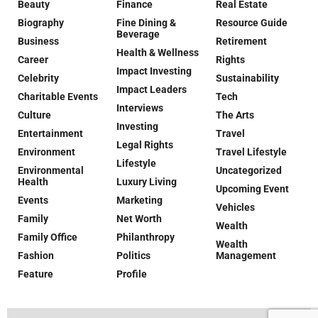
Beauty
Finance
Real Estate
Biography
Fine Dining &
Resource Guide
Beverage
Business
Retirement
Health & Wellness
Career
Rights
Impact Investing
Celebrity
Sustainability
Impact Leaders
Charitable Events
Tech
Interviews
Culture
The Arts
Investing
Entertainment
Travel
Legal Rights
Environment
Travel Lifestyle
Lifestyle
Environmental
Uncategorized
Health
Luxury Living
Upcoming Event
Events
Marketing
Vehicles
Family
Net Worth
Wealth
Family Office
Philanthropy
Wealth
Fashion
Politics
Management
Feature
Profile