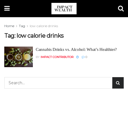
Home
Tag
low calorie drinks
Tag:
low calorie drinks
Cannabis Drinks vs. Alcohol: What’s Healthier?
BY
IMPACT CONTRIBUTOR
0