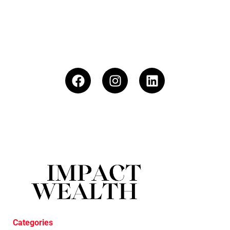
Categories