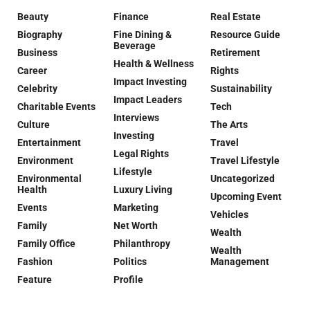
Beauty
Finance
Real Estate
Biography
Fine Dining &
Resource Guide
Beverage
Business
Retirement
Health & Wellness
Career
Rights
Impact Investing
Celebrity
Sustainability
Impact Leaders
Charitable Events
Tech
Interviews
Culture
The Arts
Investing
Entertainment
Travel
Legal Rights
Environment
Travel Lifestyle
Lifestyle
Environmental
Uncategorized
Health
Luxury Living
Upcoming Event
Events
Marketing
Vehicles
Family
Net Worth
Wealth
Family Office
Philanthropy
Wealth
Fashion
Politics
Management
Feature
Profile