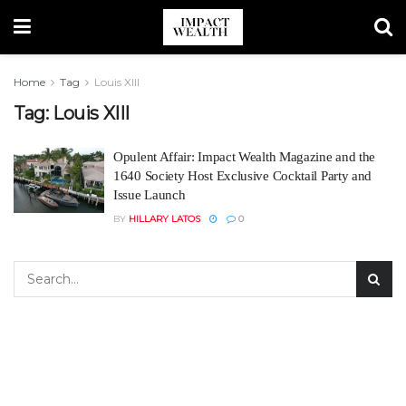
Home
Tag
Louis XIII
Tag:
Louis XIII
Opulent Affair: Impact Wealth Magazine and the
1640 Society Host Exclusive Cocktail Party and
Issue Launch
BY
HILLARY LATOS
0