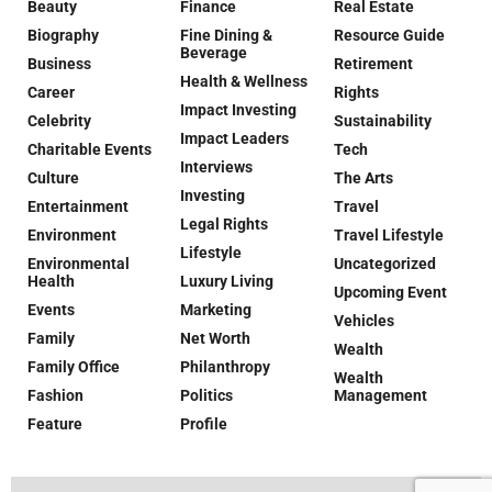
Beauty
Finance
Real Estate
Biography
Fine Dining &
Resource Guide
Beverage
Business
Retirement
Health & Wellness
Career
Rights
Impact Investing
Celebrity
Sustainability
Impact Leaders
Charitable Events
Tech
Interviews
Culture
The Arts
Investing
Entertainment
Travel
Legal Rights
Environment
Travel Lifestyle
Lifestyle
Environmental
Uncategorized
Health
Luxury Living
Upcoming Event
Events
Marketing
Vehicles
Family
Net Worth
Wealth
Family Office
Philanthropy
Wealth
Fashion
Politics
Management
Feature
Profile