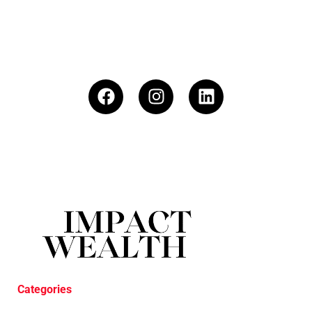
Categories