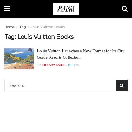
Home
Tag
Louis Vuitton Books
Tag:
Louis Vuitton Books
Louis Vuitton Launches a New Format for Its City
Guide Resorts Collection
BY
HILLARY LATOS
0