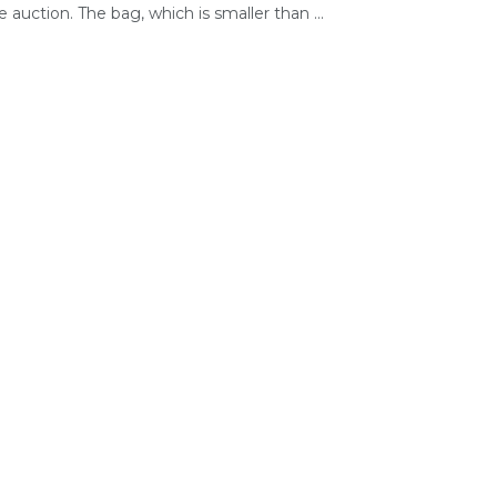
e auction. The bag, which is smaller than ...