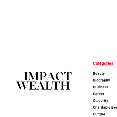
Categories
Beauty
Biography
Business
Career
Celebrity
Charitable Ev
Culture