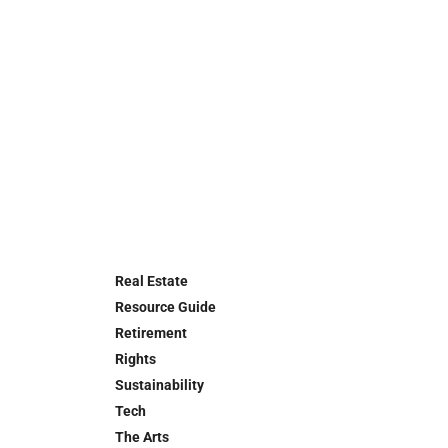
Real Estate
Resource Guide
Retirement
Rights
Sustainability
Tech
The Arts