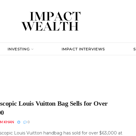
INVESTING
IMPACT INTERVIEWS
copic Louis Vuitton Bag Sells for Over
00
EM KHAN
0
scopic Louis Vuitton handbag has sold for over $63,000 at