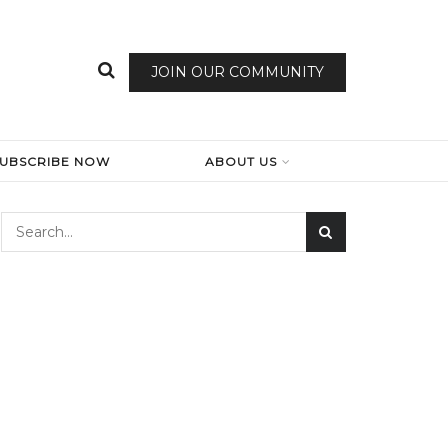
JOIN OUR COMMUNITY
SUBSCRIBE NOW
ABOUT US