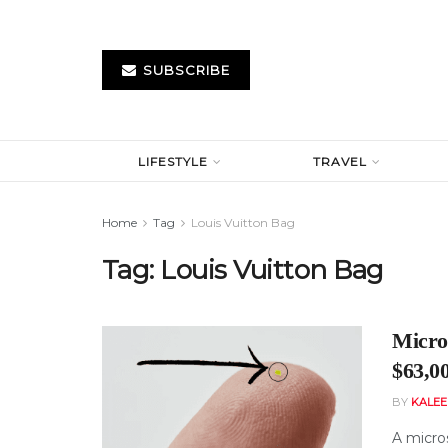
SUBSCRIBE
LIFESTYLE
TRAVEL
Home
Tag
Louis Vuitton Bag
Tag:
Louis Vuitton Bag
Micros
$63,0
BY
KALE
A micro