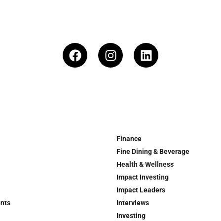
Finance
Fine Dining & Beverage
Health & Wellness
Impact Investing
Impact Leaders
ents
Interviews
Investing