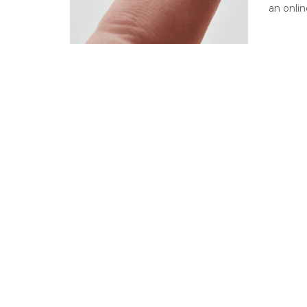
an onlin