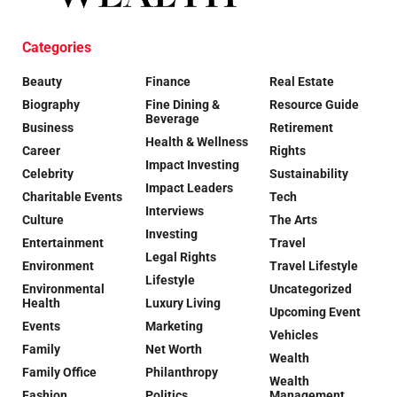
Categories
Beauty
Finance
Real Estate
Biography
Fine Dining &
Resource Guide
Beverage
Business
Retirement
Health & Wellness
Career
Rights
Impact Investing
Celebrity
Sustainability
Impact Leaders
Charitable Events
Tech
Interviews
Culture
The Arts
Investing
Entertainment
Travel
Legal Rights
Environment
Travel Lifestyle
Lifestyle
Environmental
Uncategorized
Health
Luxury Living
Upcoming Event
Events
Marketing
Vehicles
Family
Net Worth
Wealth
Family Office
Philanthropy
Wealth
Fashion
Politics
Management