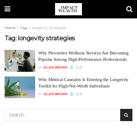
Home
Tag
longevity strategies
Tag:
longevity strategies
Why Preventive Wellness Services Are Becoming
Popular Among High-Performance Professionals
BY
ALLEN BROWN
0
Why Medical Cannabis Is Entering the Longevity
Toolkit for High-Net-Worth Individuals
BY
ALLEN BROWN
0