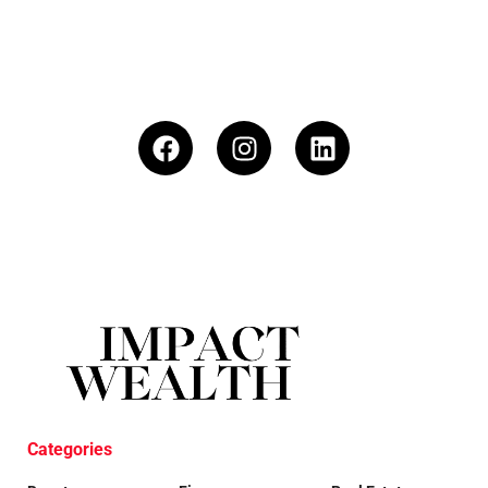
Categories