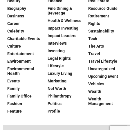
Beauty
Finance
Real Estate
Biography
Fine Dining &
Resource Guide
Beverage
Business
Retirement
Health & Wellness
Career
Rights
Impact Investing
Celebrity
Sustainability
Impact Leaders
Charitable Events
Tech
Interviews
Culture
The Arts
Investing
Entertainment
Travel
Legal Rights
Environment
Travel Lifestyle
Lifestyle
Environmental
Uncategorized
Health
Luxury Living
Upcoming Event
Events
Marketing
Vehicles
Family
Net Worth
Wealth
Family Office
Philanthropy
Wealth
Fashion
Politics
Management
Feature
Profile