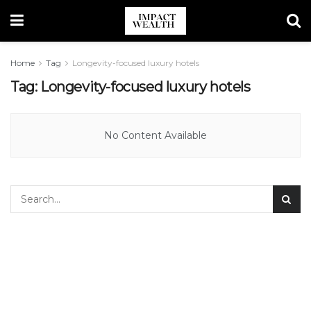
Home
Tag
Longevity-focused luxury hotels
Tag:
Longevity-focused luxury hotels
No Content Available