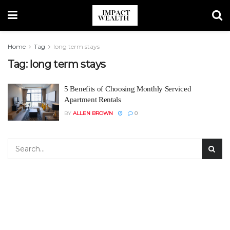
Home
Tag
long term stays
Tag:
long term stays
5 Benefits of Choosing Monthly Serviced
Apartment Rentals
BY
ALLEN BROWN
0