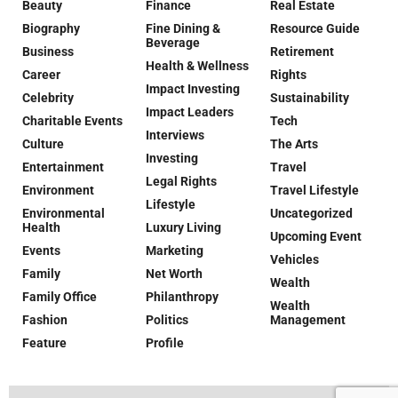
Beauty
Finance
Real Estate
Biography
Fine Dining &
Resource Guide
Beverage
Business
Retirement
Health & Wellness
Career
Rights
Impact Investing
Celebrity
Sustainability
Impact Leaders
Charitable Events
Tech
Interviews
Culture
The Arts
Investing
Entertainment
Travel
Legal Rights
Environment
Travel Lifestyle
Lifestyle
Environmental
Uncategorized
Health
Luxury Living
Upcoming Event
Events
Marketing
Vehicles
Family
Net Worth
Wealth
Family Office
Philanthropy
Wealth
Fashion
Politics
Management
Feature
Profile