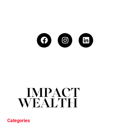
Categories