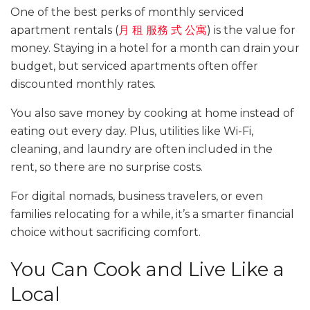
One of the best perks of monthly serviced
apartment rentals (
月
租
服務
式
公寓
) is the value for
money. Staying in a hotel for a month can drain your
budget, but serviced apartments often offer
discounted monthly rates.
You also save money by cooking at home instead of
eating out every day. Plus, utilities like Wi-Fi,
cleaning, and laundry are often included in the
rent, so there are no surprise costs.
For digital nomads, business travelers, or even
families relocating for a while, it’s a smarter financial
choice without sacrificing comfort.
You Can Cook and Live Like a
Local