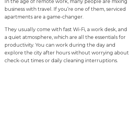
In the age of remote work, many people are mixing
business with travel. If you’re one of them, serviced
apartments are a game-changer.
They usually come with fast Wi-Fi, a work desk, and
a quiet atmosphere, which are all the essentials for
productivity. You can work during the day and
explore the city after hours without worrying about
check-out times or daily cleaning interruptions.