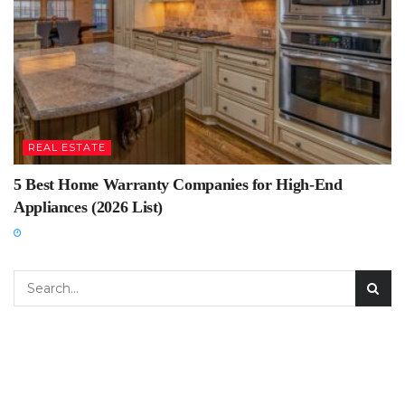
REAL ESTATE
5 Best Home Warranty Companies for High-End
Appliances (2026 List)