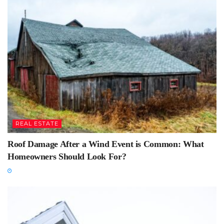
REAL ESTATE
Roof Damage After a Wind Event is Common: What
Homeowners Should Look For?