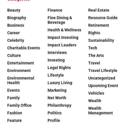
Beauty
Finance
Real Estate
Biography
Fine Dining &
Resource Guide
Beverage
Business
Retirement
Health & Wellness
Career
Rights
Impact Investing
Celebrity
Sustainability
Impact Leaders
Charitable Events
Tech
Interviews
Culture
The Arts
Investing
Entertainment
Travel
Legal Rights
Environment
Travel Lifestyle
Lifestyle
Environmental
Uncategorized
Health
Luxury Living
Upcoming Event
Events
Marketing
Vehicles
Family
Net Worth
Wealth
Family Office
Philanthropy
Wealth
Fashion
Politics
Management
Feature
Profile