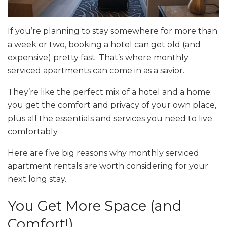
If you’re planning to stay somewhere for more than
a week or two, booking a hotel can get old (and
expensive) pretty fast. That’s where monthly
serviced apartments can come in as a savior.
They’re like the perfect mix of a hotel and a home:
you get the comfort and privacy of your own place,
plus all the essentials and services you need to live
comfortably.
Here are five big reasons why monthly serviced
apartment rentals are worth considering for your
next long stay.
You Get More Space (and
Comfort!)