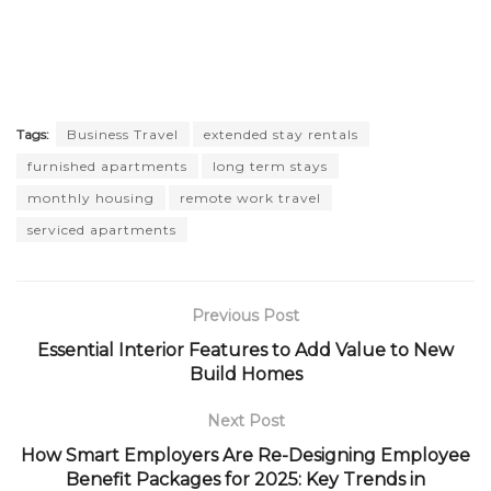
Tags:
Business Travel
extended stay rentals
furnished apartments
long term stays
monthly housing
remote work travel
serviced apartments
Previous Post
Essential Interior Features to Add Value to New
Build Homes
Next Post
How Smart Employers Are Re-Designing Employee
Benefit Packages for 2025: Key Trends in