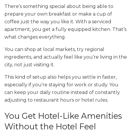
There’s something special about being able to
prepare your own breakfast or make a cup of
coffee just the way you like it. With a serviced
apartment, you get a fully equipped kitchen. That’s
what changes everything.
You can shop at local markets, try regional
ingredients, and actually feel like you’re living in the
city, not just visiting it.
This kind of setup also helps you settle in faster,
especially if you’re staying for work or study. You
can keep your daily routine instead of constantly
adjusting to restaurant hours or hotel rules.
You Get Hotel-Like Amenities
Without the Hotel Feel