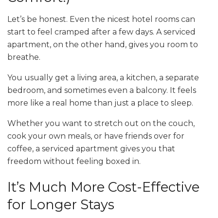
Let’s be honest. Even the nicest hotel rooms can
start to feel cramped after a few days. A serviced
apartment, on the other hand, gives you room to
breathe.
You usually get a living area, a kitchen, a separate
bedroom, and sometimes even a balcony. It feels
more like a real home than just a place to sleep.
Whether you want to stretch out on the couch,
cook your own meals, or have friends over for
coffee, a serviced apartment gives you that
freedom without feeling boxed in.
It’s Much More Cost-Effective
for Longer Stays