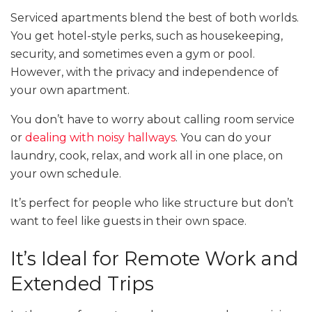
Serviced apartments blend the best of both worlds.
You get hotel-style perks, such as housekeeping,
security, and sometimes even a gym or pool.
However, with the privacy and independence of
your own apartment.
You don’t have to worry about calling room service
or
dealing with noisy hallways
. You can do your
laundry, cook, relax, and work all in one place, on
your own schedule.
It’s perfect for people who like structure but don’t
want to feel like guests in their own space.
It’s Ideal for Remote Work and
Extended Trips