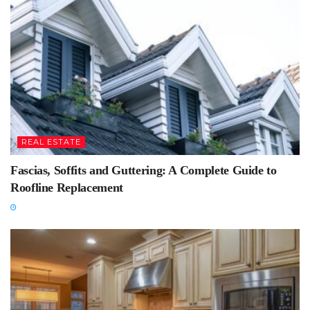
REAL ESTATE
Fascias, Soffits and Guttering: A Complete Guide to
Roofline Replacement