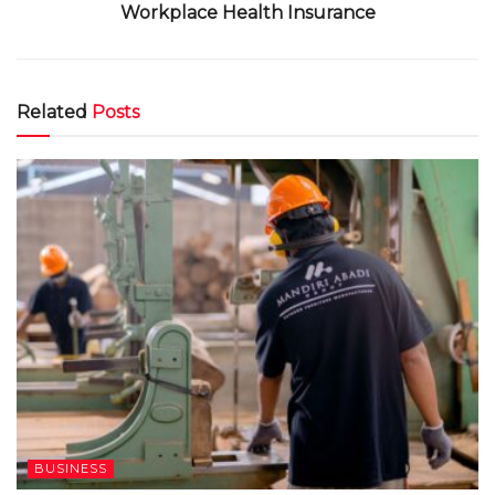
Workplace Health Insurance
Related
Posts
BUSINESS