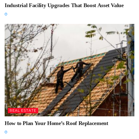
Industrial Facility Upgrades That Boost Asset Value
REAL ESTATE
How to Plan Your Home’s Roof Replacement