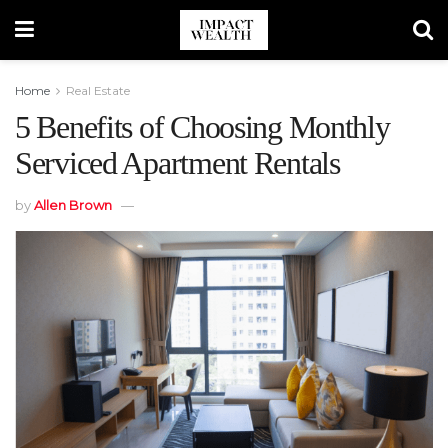
Home
Real Estate
5 Benefits of Choosing Monthly
Serviced Apartment Rentals
by
Allen Brown