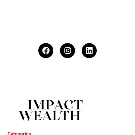
Categories