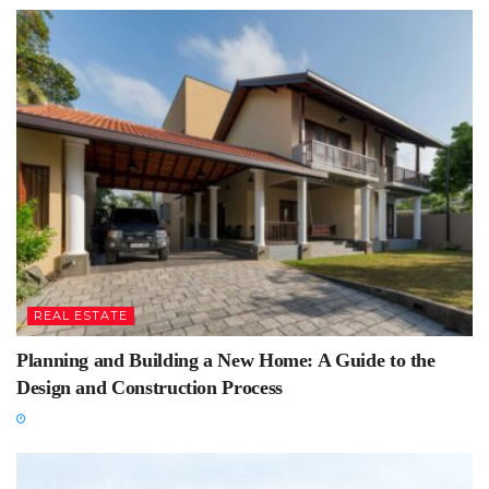
REAL ESTATE
Planning and Building a New Home: A Guide to the
Design and Construction Process