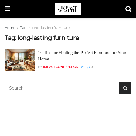
Home
Tag
long-lasting furniture
Tag:
long-lasting furniture
10 Tips for Finding the Perfect Furniture for Your
Home
BY
IMPACT CONTRIBUTOR
0