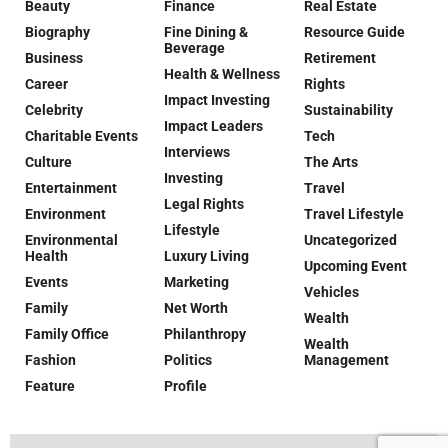
Beauty
Finance
Real Estate
Biography
Fine Dining &
Resource Guide
Beverage
Business
Retirement
Health & Wellness
Career
Rights
Impact Investing
Celebrity
Sustainability
Impact Leaders
Charitable Events
Tech
Interviews
Culture
The Arts
Investing
Entertainment
Travel
Legal Rights
Environment
Travel Lifestyle
Lifestyle
Environmental
Uncategorized
Health
Luxury Living
Upcoming Event
Events
Marketing
Vehicles
Family
Net Worth
Wealth
Family Office
Philanthropy
Wealth
Fashion
Politics
Management
Feature
Profile