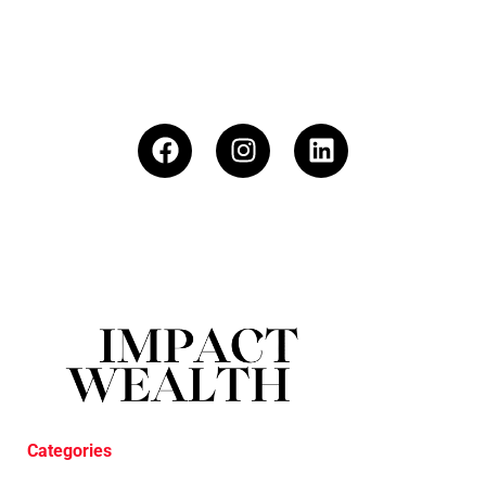
Categories