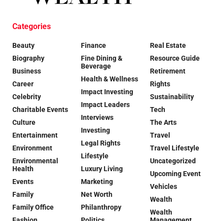
Categories
Beauty
Finance
Real Estate
Biography
Fine Dining &
Resource Guide
Beverage
Business
Retirement
Health & Wellness
Career
Rights
Impact Investing
Celebrity
Sustainability
Impact Leaders
Charitable Events
Tech
Interviews
Culture
The Arts
Investing
Entertainment
Travel
Legal Rights
Environment
Travel Lifestyle
Lifestyle
Environmental
Uncategorized
Health
Luxury Living
Upcoming Event
Events
Marketing
Vehicles
Family
Net Worth
Wealth
Family Office
Philanthropy
Wealth
Fashion
Politics
Management