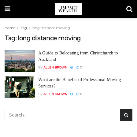
Home
Tag
long distance moving
Tag:
long distance moving
A Guide to Relocating from Christchurch to
Auckland
BY
ALLEN BROWN
0
What are the Benefits of Professional Moving
Services?
BY
ALLEN BROWN
0