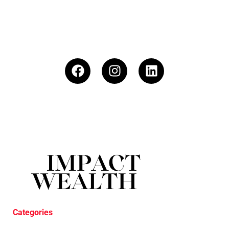
Categories