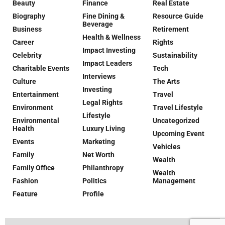
Beauty
Finance
Real Estate
Biography
Fine Dining &
Resource Guide
Beverage
Business
Retirement
Health & Wellness
Career
Rights
Impact Investing
Celebrity
Sustainability
Impact Leaders
Charitable Events
Tech
Interviews
Culture
The Arts
Investing
Entertainment
Travel
Legal Rights
Environment
Travel Lifestyle
Lifestyle
Environmental
Uncategorized
Health
Luxury Living
Upcoming Event
Events
Marketing
Vehicles
Family
Net Worth
Wealth
Family Office
Philanthropy
Wealth
Fashion
Politics
Management
Feature
Profile