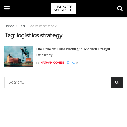
Home
Tag
logistics strategy
Tag:
logistics strategy
The Role of Transloading in Modern Freight
Efficiency
BY
NATHAN COHEN
0