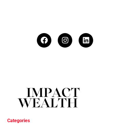
Categories