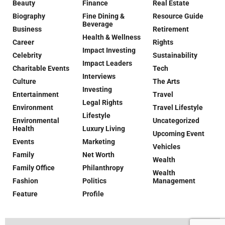
Beauty
Finance
Real Estate
Biography
Fine Dining &
Resource Guide
Beverage
Business
Retirement
Health & Wellness
Career
Rights
Impact Investing
Celebrity
Sustainability
Impact Leaders
Charitable Events
Tech
Interviews
Culture
The Arts
Investing
Entertainment
Travel
Legal Rights
Environment
Travel Lifestyle
Lifestyle
Environmental
Uncategorized
Health
Luxury Living
Upcoming Event
Events
Marketing
Vehicles
Family
Net Worth
Wealth
Family Office
Philanthropy
Wealth
Fashion
Politics
Management
Feature
Profile