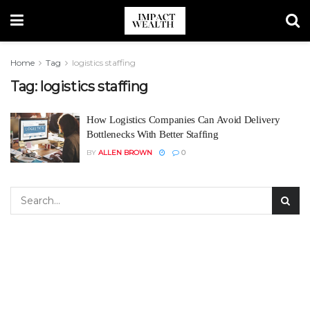
Home
Tag
logistics staffing
Tag:
logistics staffing
How Logistics Companies Can Avoid Delivery
Bottlenecks With Better Staffing
BY
ALLEN BROWN
0