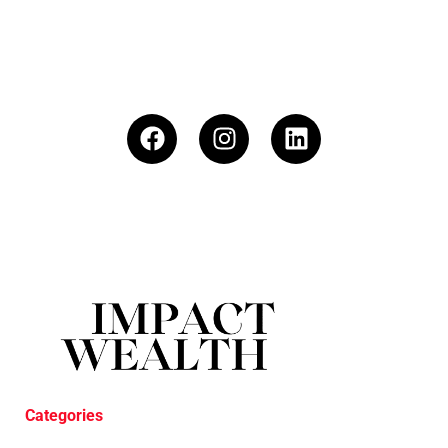
Categories