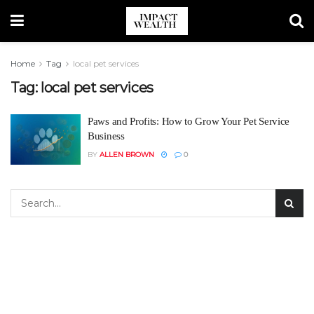
Home
Tag
local pet services
Tag:
local pet services
Paws and Profits: How to Grow Your Pet Service
Business
BY
ALLEN BROWN
0