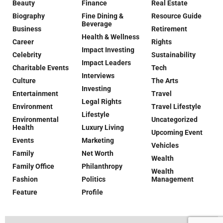
Beauty
Finance
Real Estate
Biography
Fine Dining &
Resource Guide
Beverage
Business
Retirement
Health & Wellness
Career
Rights
Impact Investing
Celebrity
Sustainability
Impact Leaders
Charitable Events
Tech
Interviews
Culture
The Arts
Investing
Entertainment
Travel
Legal Rights
Environment
Travel Lifestyle
Lifestyle
Environmental
Uncategorized
Health
Luxury Living
Upcoming Event
Events
Marketing
Vehicles
Family
Net Worth
Wealth
Family Office
Philanthropy
Wealth
Fashion
Politics
Management
Feature
Profile