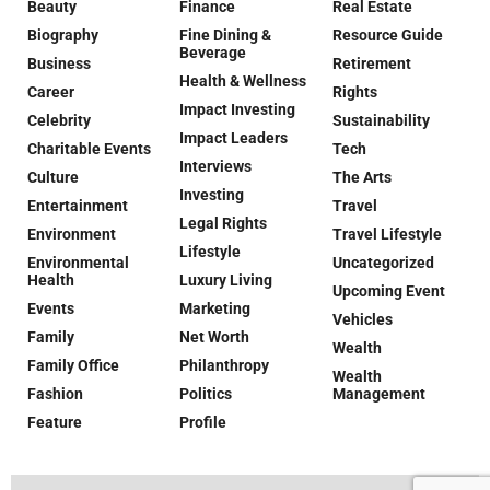
Beauty
Finance
Real Estate
Biography
Fine Dining &
Resource Guide
Beverage
Business
Retirement
Health & Wellness
Career
Rights
Impact Investing
Celebrity
Sustainability
Impact Leaders
Charitable Events
Tech
Interviews
Culture
The Arts
Investing
Entertainment
Travel
Legal Rights
Environment
Travel Lifestyle
Lifestyle
Environmental
Uncategorized
Health
Luxury Living
Upcoming Event
Events
Marketing
Vehicles
Family
Net Worth
Wealth
Family Office
Philanthropy
Wealth
Fashion
Politics
Management
Feature
Profile