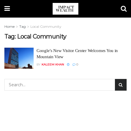
Home
Tag
Local Community
Tag:
Local Community
Google’s New Visitor Center Welcomes You in
Mountain View
BY
KALEEM KHAN
0