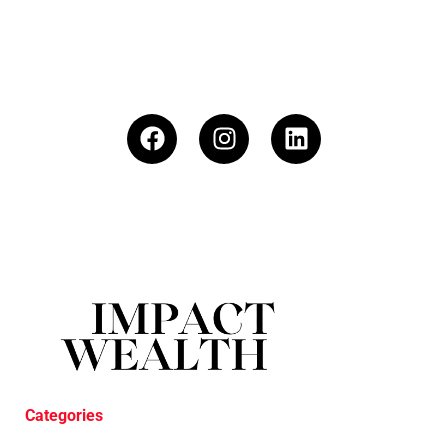
Categories