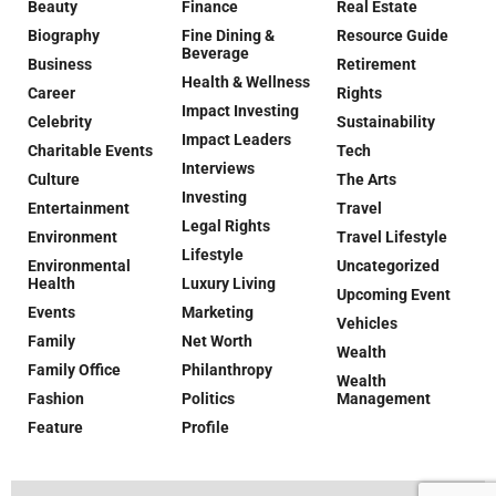
Beauty
Finance
Real Estate
Biography
Fine Dining &
Resource Guide
Beverage
Business
Retirement
Health & Wellness
Career
Rights
Impact Investing
Celebrity
Sustainability
Impact Leaders
Charitable Events
Tech
Interviews
Culture
The Arts
Investing
Entertainment
Travel
Legal Rights
Environment
Travel Lifestyle
Lifestyle
Environmental
Uncategorized
Health
Luxury Living
Upcoming Event
Events
Marketing
Vehicles
Family
Net Worth
Wealth
Family Office
Philanthropy
Wealth
Fashion
Politics
Management
Feature
Profile