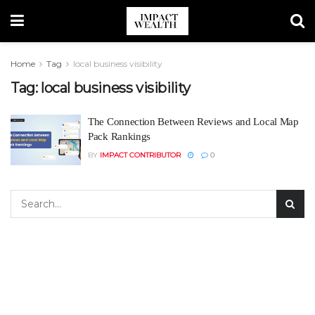
Home
Tag
local business visibility
Tag:
local business visibility
The Connection Between Reviews and Local Map
Pack Rankings
BY
IMPACT CONTRIBUTOR
0