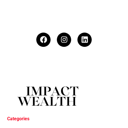
Categories