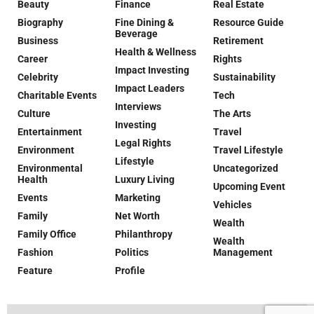
Beauty
Finance
Real Estate
Biography
Fine Dining &
Resource Guide
Beverage
Business
Retirement
Health & Wellness
Career
Rights
Impact Investing
Celebrity
Sustainability
Impact Leaders
Charitable Events
Tech
Interviews
Culture
The Arts
Investing
Entertainment
Travel
Legal Rights
Environment
Travel Lifestyle
Lifestyle
Environmental
Uncategorized
Health
Luxury Living
Upcoming Event
Events
Marketing
Vehicles
Family
Net Worth
Wealth
Family Office
Philanthropy
Wealth
Fashion
Politics
Management
Feature
Profile