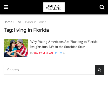
Home
Tag
living in Florida
Tag:
living in Florida
Why Young Americans Are Flocking to Florida:
Insights into Life in the Sunshine State
BY
KALEEM KHAN
4