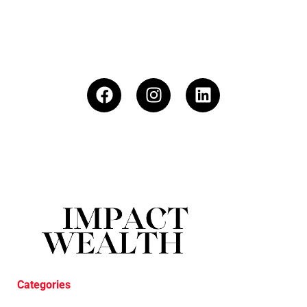
Categories