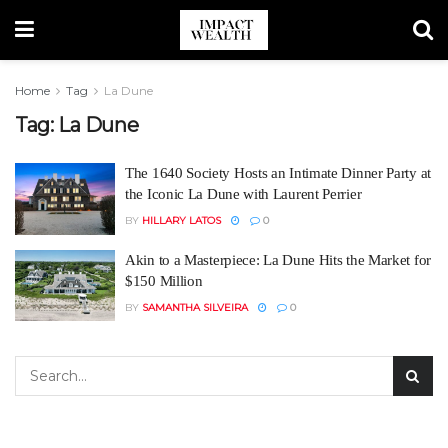
Home
Tag
La Dune
Tag:
La Dune
The 1640 Society Hosts an Intimate Dinner Party at
the Iconic La Dune with Laurent Perrier
BY
HILLARY LATOS
0
Akin to a Masterpiece: La Dune Hits the Market for
$150 Million
BY
SAMANTHA SILVEIRA
0