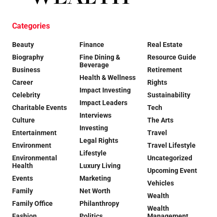
Categories
Beauty
Finance
Real Estate
Biography
Fine Dining &
Resource Guide
Beverage
Business
Retirement
Health & Wellness
Career
Rights
Impact Investing
Celebrity
Sustainability
Impact Leaders
Charitable Events
Tech
Interviews
Culture
The Arts
Investing
Entertainment
Travel
Legal Rights
Environment
Travel Lifestyle
Lifestyle
Environmental
Uncategorized
Health
Luxury Living
Upcoming Event
Events
Marketing
Vehicles
Family
Net Worth
Wealth
Family Office
Philanthropy
Wealth
Fashion
Politics
Management