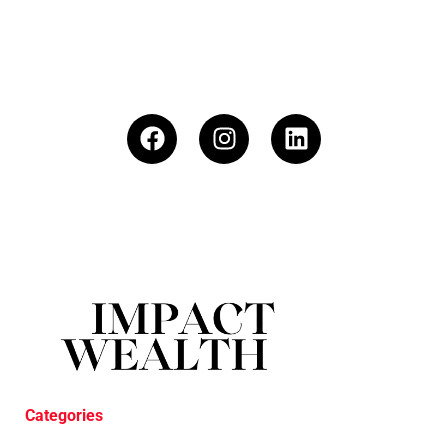
Categories