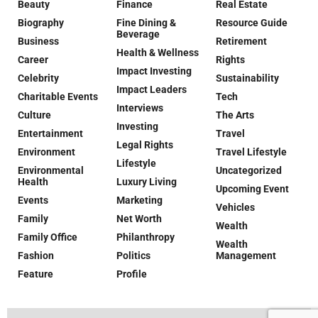
Beauty
Finance
Real Estate
Biography
Fine Dining &
Resource Guide
Beverage
Business
Retirement
Health & Wellness
Career
Rights
Impact Investing
Celebrity
Sustainability
Impact Leaders
Charitable Events
Tech
Interviews
Culture
The Arts
Investing
Entertainment
Travel
Legal Rights
Environment
Travel Lifestyle
Lifestyle
Environmental
Uncategorized
Health
Luxury Living
Upcoming Event
Events
Marketing
Vehicles
Family
Net Worth
Wealth
Family Office
Philanthropy
Wealth
Fashion
Politics
Management
Feature
Profile