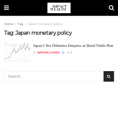
Home
Tag
Japan monetary policy
Tag:
Japan monetary policy
Japan’s Yen Dilemma Deepens as Bond Yields Rise
BY
NATHAN COHEN
0