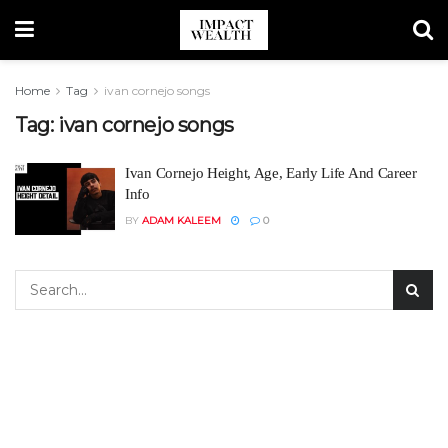
Home
Tag
ivan cornejo songs
Tag:
ivan cornejo songs
Ivan Cornejo Height, Age, Early Life And Career
Info
BY
ADAM KALEEM
0