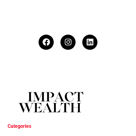
Categories