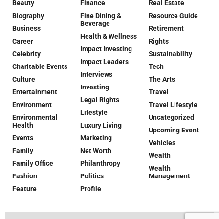
Beauty
Finance
Real Estate
Biography
Fine Dining &
Resource Guide
Beverage
Business
Retirement
Health & Wellness
Career
Rights
Impact Investing
Celebrity
Sustainability
Impact Leaders
Charitable Events
Tech
Interviews
Culture
The Arts
Investing
Entertainment
Travel
Legal Rights
Environment
Travel Lifestyle
Lifestyle
Environmental
Uncategorized
Health
Luxury Living
Upcoming Event
Events
Marketing
Vehicles
Family
Net Worth
Wealth
Family Office
Philanthropy
Wealth
Fashion
Politics
Management
Feature
Profile