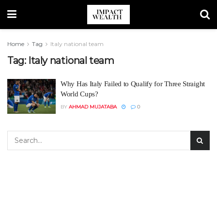
Home
Tag
Italy national team
Tag:
Italy national team
Why Has Italy Failed to Qualify for Three Straight
World Cups?
BY
AHMAD MUJATABA
0