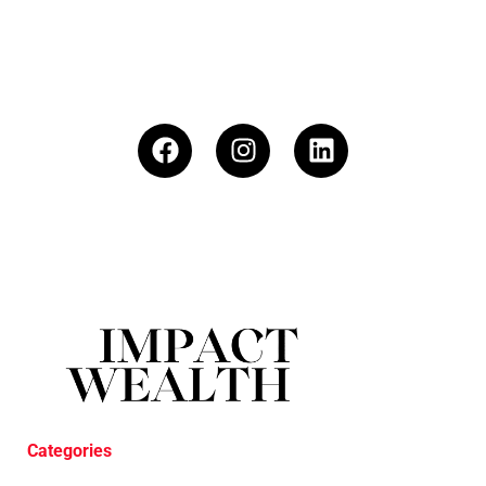
Categories