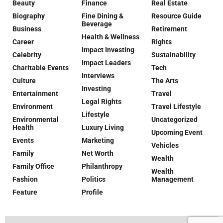
Beauty
Finance
Real Estate
Biography
Fine Dining &
Resource Guide
Beverage
Business
Retirement
Health & Wellness
Career
Rights
Impact Investing
Celebrity
Sustainability
Impact Leaders
Charitable Events
Tech
Interviews
Culture
The Arts
Investing
Entertainment
Travel
Legal Rights
Environment
Travel Lifestyle
Lifestyle
Environmental
Uncategorized
Health
Luxury Living
Upcoming Event
Events
Marketing
Vehicles
Family
Net Worth
Wealth
Family Office
Philanthropy
Wealth
Fashion
Politics
Management
Feature
Profile