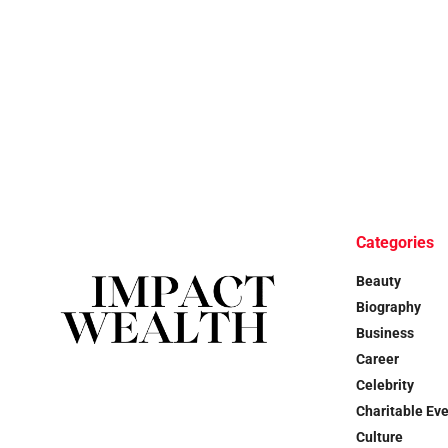
Categories
Beauty
Biography
Business
Career
Celebrity
Charitable Ev
Culture