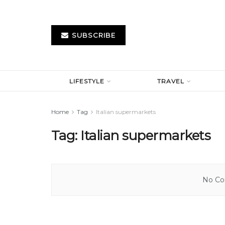
SUBSCRIBE
LIFESTYLE
TRAVEL
Home
Tag
Italian supermarkets
Tag:
Italian supermarkets
No Con