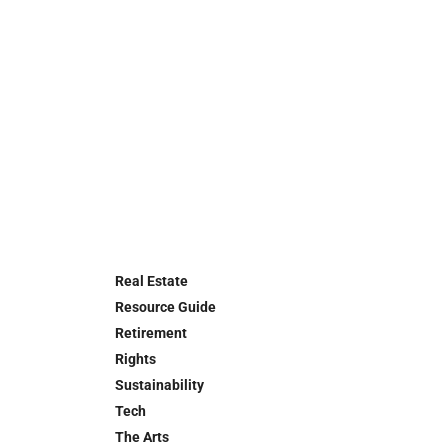
Real Estate
Resource Guide
Retirement
Rights
Sustainability
Tech
The Arts