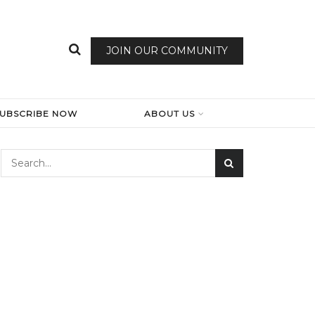
JOIN OUR COMMUNITY
SUBSCRIBE NOW
ABOUT US