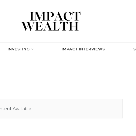
INVESTING
IMPACT INTERVIEWS
tent Available