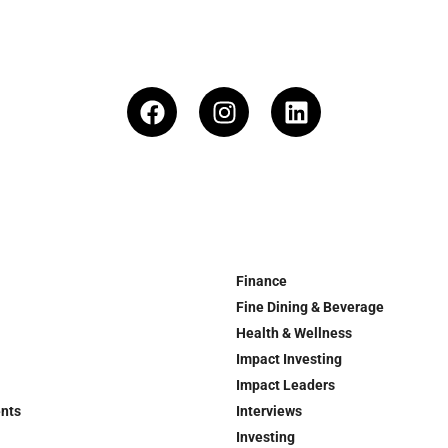
Finance
Fine Dining & Beverage
Health & Wellness
Impact Investing
Impact Leaders
ents
Interviews
Investing