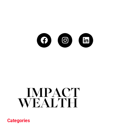
Categories