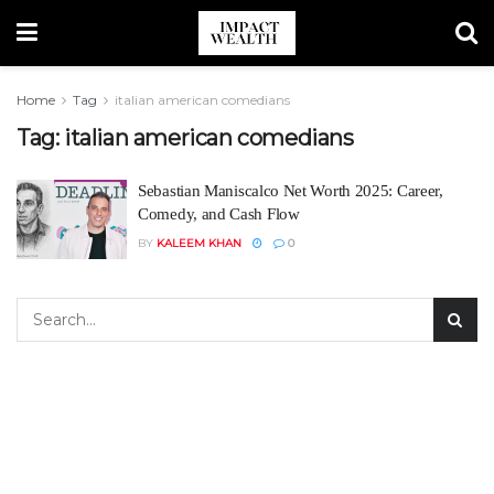
Home
Tag
italian american comedians
Tag:
italian american comedians
Sebastian Maniscalco Net Worth 2025: Career,
Comedy, and Cash Flow
BY
KALEEM KHAN
0