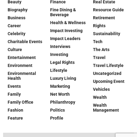
Beauty
Finance
Real Estate
Biography
Fine Dining &
Resource Guide
Beverage
Business
Retirement
Health & Wellness
Career
Rights
Impact Investing
Celebrity
Sustainability
Impact Leaders
Charitable Events
Tech
Interviews
Culture
The Arts
Investing
Entertainment
Travel
Legal Rights
Environment
Travel Lifestyle
Lifestyle
Environmental
Uncategorized
Health
Luxury Living
Upcoming Event
Events
Marketing
Vehicles
Family
Net Worth
Wealth
Family Office
Philanthropy
Wealth
Fashion
Politics
Management
Feature
Profile