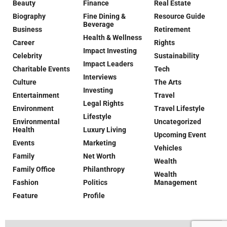
Beauty
Finance
Real Estate
Biography
Fine Dining &
Resource Guide
Beverage
Business
Retirement
Health & Wellness
Career
Rights
Impact Investing
Celebrity
Sustainability
Impact Leaders
Charitable Events
Tech
Interviews
Culture
The Arts
Investing
Entertainment
Travel
Legal Rights
Environment
Travel Lifestyle
Lifestyle
Environmental
Uncategorized
Health
Luxury Living
Upcoming Event
Events
Marketing
Vehicles
Family
Net Worth
Wealth
Family Office
Philanthropy
Wealth
Fashion
Politics
Management
Feature
Profile