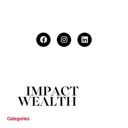
Categories