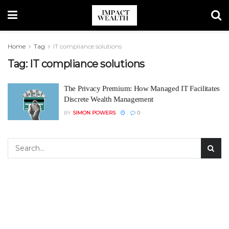
Home
Tag
IT compliance solutions
Tag:
IT compliance solutions
The Privacy Premium: How Managed IT Facilitates
Discrete Wealth Management
BY
SIMON POWERS
0