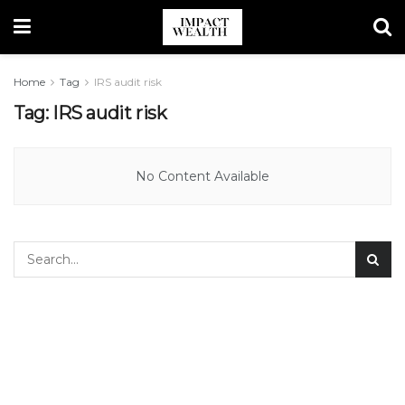
Home
Tag
IRS audit risk
Tag:
IRS audit risk
No Content Available