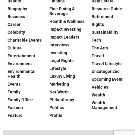
Beauty
Finance
Real Estate
Biography
Fine Dining &
Resource Guide
Beverage
Business
Retirement
Health & Wellness
Career
Rights
Impact Investing
Celebrity
Sustainability
Impact Leaders
Charitable Events
Tech
Interviews
Culture
The Arts
Investing
Entertainment
Travel
Legal Rights
Environment
Travel Lifestyle
Lifestyle
Environmental
Uncategorized
Health
Luxury Living
Upcoming Event
Events
Marketing
Vehicles
Family
Net Worth
Wealth
Family Office
Philanthropy
Wealth
Fashion
Politics
Management
Feature
Profile