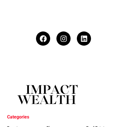
Categories