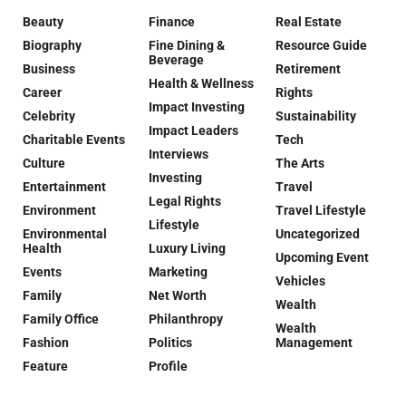
Beauty
Finance
Real Estate
Biography
Fine Dining &
Resource Guide
Beverage
Business
Retirement
Health & Wellness
Career
Rights
Impact Investing
Celebrity
Sustainability
Impact Leaders
Charitable Events
Tech
Interviews
Culture
The Arts
Investing
Entertainment
Travel
Legal Rights
Environment
Travel Lifestyle
Lifestyle
Environmental
Uncategorized
Health
Luxury Living
Upcoming Event
Events
Marketing
Vehicles
Family
Net Worth
Wealth
Family Office
Philanthropy
Wealth
Fashion
Politics
Management
Feature
Profile