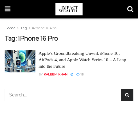
Home
Tag
iPhone 16 Pro
Tag:
iPhone 16 Pro
Apple’s Groundbreaking Unveil: iPhone 16,
AirPods 4, and Apple Watch Series 10 – A Leap
into the Future
BY
KALEEM KHAN
16