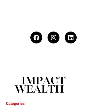
Categories