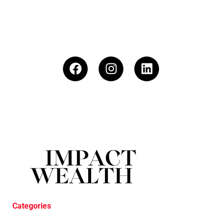
Categories