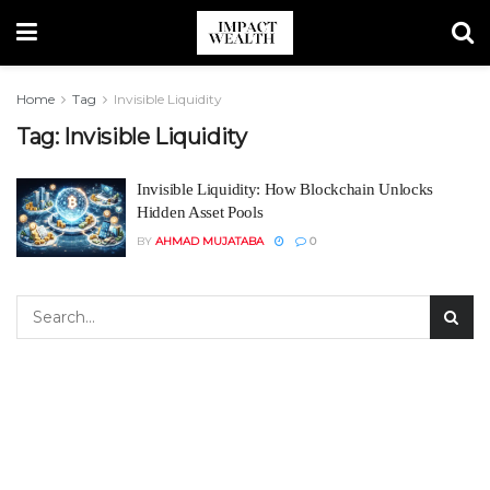
Home
Tag
Invisible Liquidity
Tag:
Invisible Liquidity
Invisible Liquidity: How Blockchain Unlocks
Hidden Asset Pools
BY
AHMAD MUJATABA
0