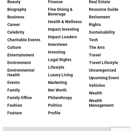
Beauty
Finance
Real Estate
Biography
Fine Dining &
Resource Guide
Beverage
Business
Retirement
Health & Wellness
Career
Rights
Impact Investing
Celebrity
Sustainability
Impact Leaders
Charitable Events
Tech
Interviews
Culture
The Arts
Investing
Entertainment
Travel
Legal Rights
Environment
Travel Lifestyle
Lifestyle
Environmental
Uncategorized
Health
Luxury Living
Upcoming Event
Events
Marketing
Vehicles
Family
Net Worth
Wealth
Family Office
Philanthropy
Wealth
Fashion
Politics
Management
Feature
Profile