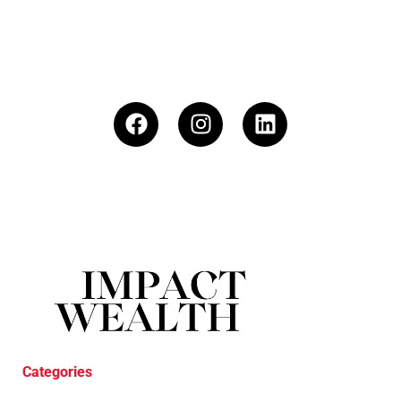
Categories