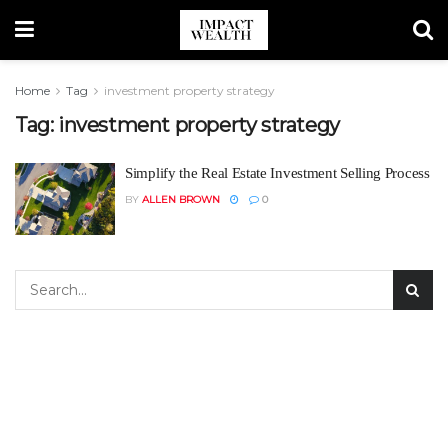
Home
Tag
investment property strategy
Tag:
investment property strategy
Simplify the Real Estate Investment Selling Process
BY
ALLEN BROWN
0