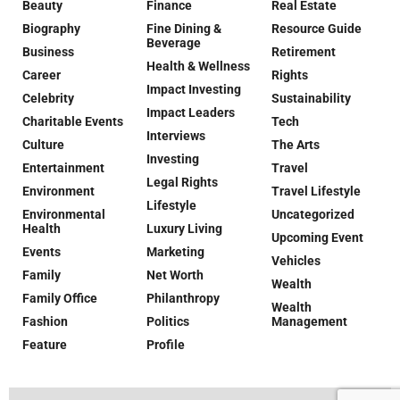
Beauty
Finance
Real Estate
Biography
Fine Dining &
Resource Guide
Beverage
Business
Retirement
Health & Wellness
Career
Rights
Impact Investing
Celebrity
Sustainability
Impact Leaders
Charitable Events
Tech
Interviews
Culture
The Arts
Investing
Entertainment
Travel
Legal Rights
Environment
Travel Lifestyle
Lifestyle
Environmental
Uncategorized
Health
Luxury Living
Upcoming Event
Events
Marketing
Vehicles
Family
Net Worth
Wealth
Family Office
Philanthropy
Wealth
Fashion
Politics
Management
Feature
Profile